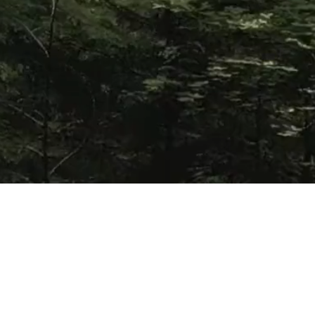
Referrals
For all questions and inquiries regarding land and
resource projects, government or third-party
referrals or matters pertaining to Kwantlen’s rights,