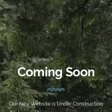
Coming Soon
Our New Website is Under Construction